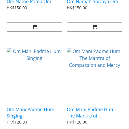
Om Namo Rama Om
Om Namah Shivaya Om
HK$150.00
HK$150.00
Om Mani Padme Hum
Om Mani Padme Hum:
Singing
The Mantra of
Compassion and Mercy
HK$120.00
HK$120.00