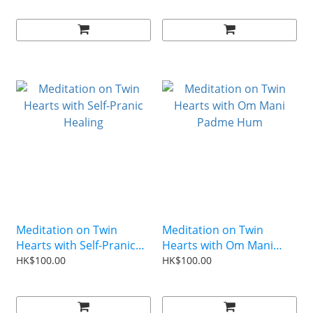
Meditation on Twin
Meditation on Twin
Hearts with Self-Pranic
Hearts with Om Mani
Healing
Padme Hum
HK$100.00
HK$100.00