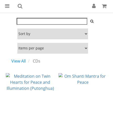
View All
CDs