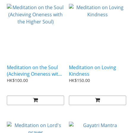
Meditation on the Soul
Meditation on Loving
(Achieving Oneness with
Kindness
the Higher Soul)
HK$100.00
HK$150.00