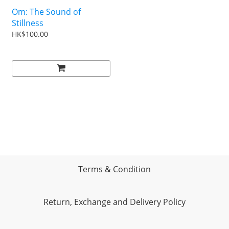
Om: The Sound of
Stillness
HK$100.00
Terms & Condition
Return, Exchange and Delivery Policy