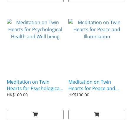
Meditation on Twin
Meditation on Twin
Hearts for Psychological
Hearts for Peace and
Health and Well being
Illumniation
HK$100.00
HK$100.00