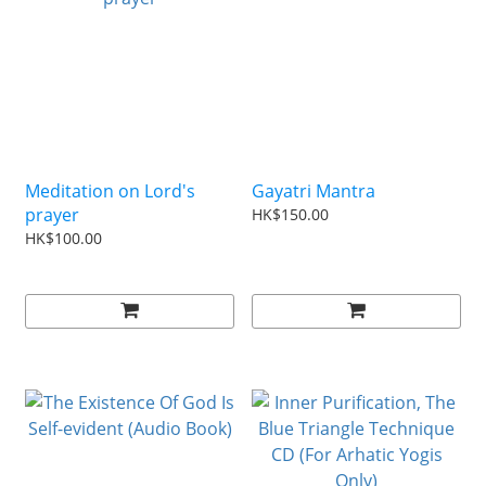
Meditation on Lord's
Gayatri Mantra
prayer
HK$150.00
HK$100.00