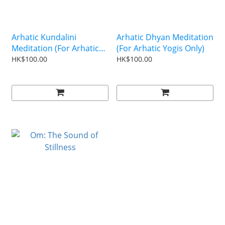
Arhatic Kundalini
Arhatic Dhyan Meditation
Meditation (For Arhatic
(For Arhatic Yogis Only)
Yogis Only)
HK$100.00
HK$100.00