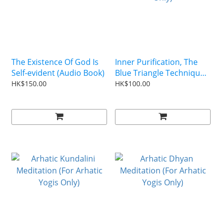
The Existence Of God Is
Inner Purification, The
Self-evident (Audio Book)
Blue Triangle Technique
CD (For Arhatic Yogis
HK$150.00
HK$100.00
Only)