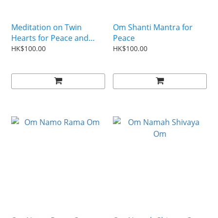
Meditation on Twin
Om Shanti Mantra for
Hearts for Peace and
Peace
Illumination (Putonghua)
HK$100.00
HK$100.00