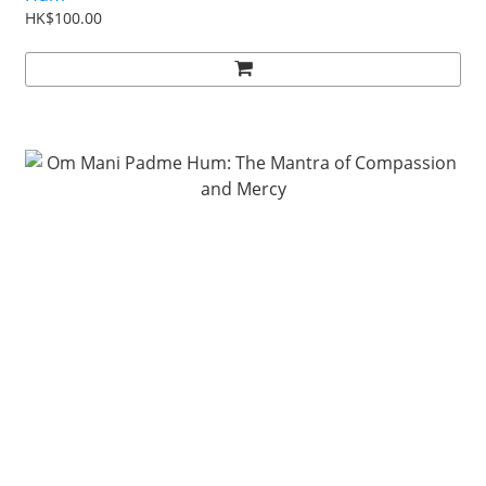
HK$100.00