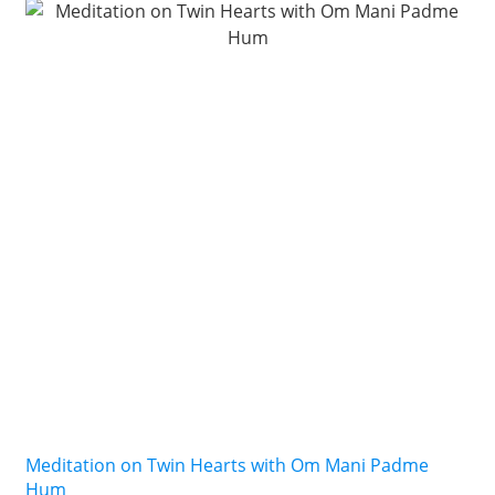
Meditation on Twin Hearts with Om Mani Padme
Hum