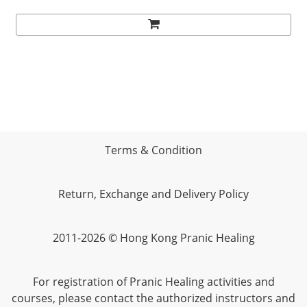
Terms & Condition
Return, Exchange and Delivery Policy
2011-2026 © Hong Kong Pranic Healing
For registration of Pranic Healing activities and
courses, please contact the authorized instructors and