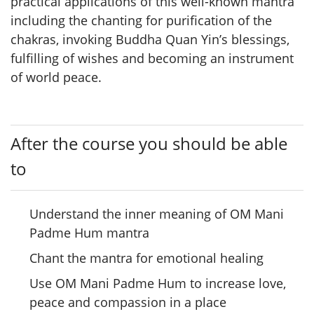
practical applications of this well-known mantra
including the chanting for purification of the
chakras, invoking Buddha Quan Yin’s blessings,
fulfilling of wishes and becoming an instrument
of world peace.
After the course you should be able
to
Understand the inner meaning of OM Mani
Padme Hum mantra
Chant the mantra for emotional healing
Use OM Mani Padme Hum to increase love,
peace and compassion in a place