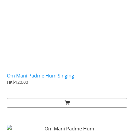
Om Mani Padme Hum Singing
HK$120.00