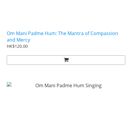
Om Mani Padme Hum: The Mantra of Compassion
and Mercy
HK$120.00