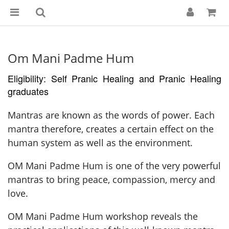
Om Mani Padme Hum
Eligibility: Self Pranic Healing and Pranic Healing
graduates
Mantras are known as the words of power. Each
mantra therefore, creates a certain effect on the
human system as well as the environment.
OM Mani Padme Hum is one of the very powerful
mantras to bring peace, compassion, mercy and
love.
OM Mani Padme Hum workshop reveals the