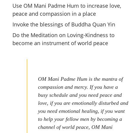
Use OM Mani Padme Hum to increase love,
peace and compassion in a place
Invoke the blessings of Buddha Quan Yin
Do the Meditation on Loving-Kindness to
become an instrument of world peace
OM Mani Padme Hum is the mantra of
compassion and mercy. If you have a
busy schedule and you need peace and
love, if you are emotionally disturbed and
you need emotional healing, if you want
to help your fellow men by becoming a
channel of world peace, OM Mani