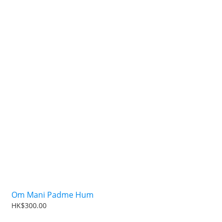
Om Mani Padme Hum
HK$300.00