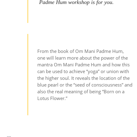
Padme Hum workshop is for you.
From the book of Om Mani Padme Hum,
one will learn more about the power of the
mantra Om Mani Padme Hum and how this
can be used to achieve “yoga” or union with
the higher soul. It reveals the location of the
blue pearl or the “seed of consciousness” and
also the real meaning of being “Born on a
Lotus Flower.”