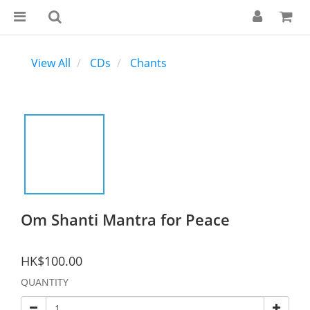
View All
CDs
Chants
Om Shanti Mantra for Peace
HK$100.00
QUANTITY