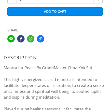
ADD TO CART
SHARE
DESCRIPTION
Mantra for Peace By GrandMaster Choa Kok Sui
This highly energized sacred mantra is intended to
facilitate deeper states of relaxation, to create a sense
of calmness and spiritual well being, to soothe, uplift
and inspire during meditation.
Played during healing sessions, it facilitates the