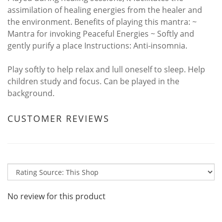
assimilation of healing energies from the healer and
the environment. Benefits of playing this mantra: ~
Mantra for invoking Peaceful Energies ~ Softly and
gently purify a place Instructions: Anti-insomnia.
Play softly to help relax and lull oneself to sleep. Help
children study and focus. Can be played in the
background.
CUSTOMER REVIEWS
No review for this product