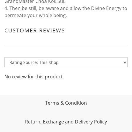
GrandMaster Choa Kok Sui.
4. Then be still, be aware and allow the Divine Energy to
permeate your whole being.
CUSTOMER REVIEWS
No review for this product
Terms & Condition
Return, Exchange and Delivery Policy