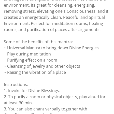
environment. Its great for cleansing, energizing,
removing stress, elevating one's Consciousness, and it
creates an energetically Clean, Peaceful and Spiritual
Environment. Perfect for meditation rooms, healing
rooms, and purification of places after arguments!
Some of the benefits of this mantra:
~ Universal Mantra to bring down Divine Energies
~ Play during meditation
~ Purifying effect on a room
~ Cleansing of jewelry and other objects
~ Raising the vibration of a place
Instructions:
1. Invoke for Divine Blessings.
2. To purify a room or physical objects, play aloud for
at least 30 min.
3. You can also chant verbally together with