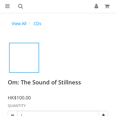
View All
CDs
Om: The Sound of Stillness
HK$100.00
QUANTITY