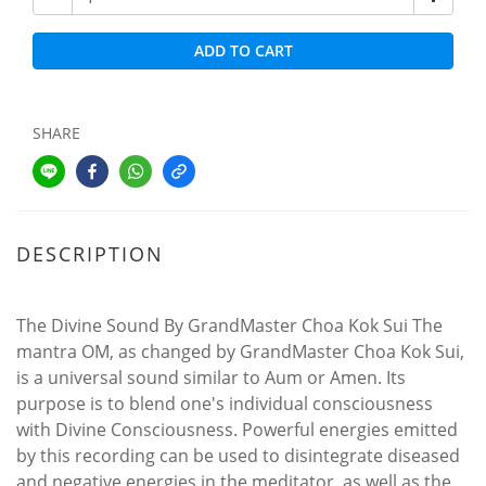
ADD TO CART
SHARE
DESCRIPTION
The Divine Sound By GrandMaster Choa Kok Sui The
mantra OM, as changed by GrandMaster Choa Kok Sui,
is a universal sound similar to Aum or Amen. Its
purpose is to blend one's individual consciousness
with Divine Consciousness. Powerful energies emitted
by this recording can be used to disintegrate diseased
and negative energies in the meditator, as well as the