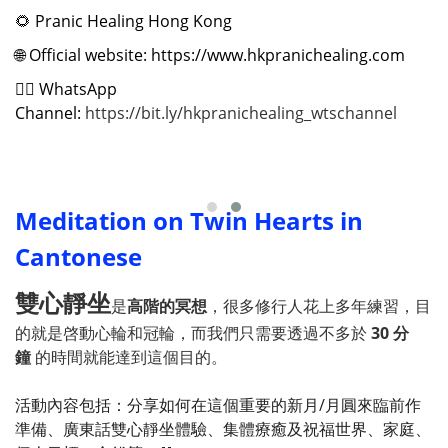
🌻
Pranic Healing Hong Kong
🌐
Official website: https://www.hkpranichealing.com
✍🏻
WhatsApp
Channel:
https://bit.ly/hkpranichealing_wtschannel
Meditation on Twin Hearts in
Cantonese
雙心靜坐
是
高階的冥想
，很多修行人花上多年練習，目
的就是啓動心輪和冠輪，而我們只需要透過不多於
30 分
鐘
的時間就能達到這個目的。
活動內容包括：分享如何在這個重要的新月/月圓來臨前作
準備、廣東話雙心靜坐體驗、集體療癒及祝福世界、家庭、