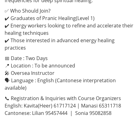
frequencies for deep spiritual healing.
✅ Who Should Join?
✔️ Graduates of Pranic Healing(Level 1)
✔️ Energy workers looking to refine and accelerate their
healing techniques
✔️ Those interested in advanced energy healing
practices
📅 Date : Two Days
📍 Location : To be announced
🎤 Oversea Instructor
🗣 Language : English (Cantonese interpretation
available)
📞 Registration & Inquiries with Course Organizers
English: Kavita(Heer) 61717124 | Manasi 65311718
Cantonese: Lilian 95457444 | Sonia 95082858