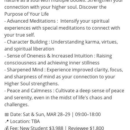
nature as a soul with multiple bodies. Strengthen your
connection with your higher soul. Discover the
Purpose of Your Life
- Advanced Meditations : Intensify your spiritual
experiences with special meditations to connect with
your true self.
- Character Building : Understanding karma, virtues,
and spiritual liberation
- Sense of Oneness & Increased Intuition : Raising
consciousness and achieving inner stillness
- Sharpened Mind : Experience improved clarity, focus,
and sharpness of mind as your connection to your
Higher Soul strengthens.
- Peace and Calmness : Cultivate a deep sense of peace
and serenity, even in the midst of life's chaos and
challenges.
📅 Date: Sat & Sun, MAR 28–29 | 09:00–18:00
📍 Location: TBA
💰 Fee: New Student $3,988 | Reviewee $1,800