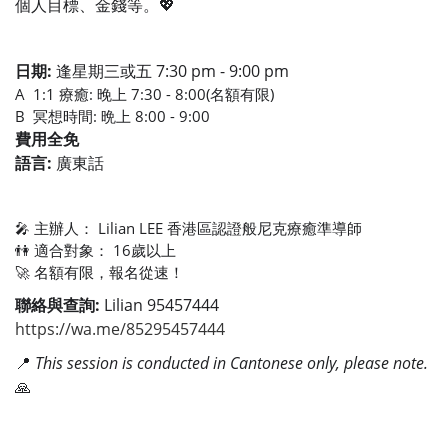
個人目標、金錢等。💖
日期:
逢星期三或五 7:30 pm - 9:00 pm
A 1:1 療癒: 晚上 7:30 - 8:00(名額有限)
B 冥想時間: 晩上 8:00 - 9:00
費用全免
語言:
廣東話
🎤 主辦人： Lilian LEE 香港區認證般尼克療癒準導師
👫 適合對象： 16歲以上
🚀 名額有限，報名從速！
聯絡與查詢:
Lilian 95457444
https://wa.me/85295457444
📍
This session is conducted in Cantonese only, please note.
🙏