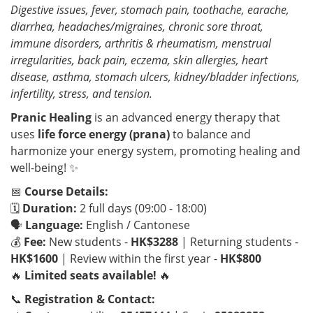
Digestive issues, fever, stomach pain, toothache, earache,
diarrhea, headaches/migraines, chronic sore throat,
immune disorders, arthritis & rheumatism, menstrual
irregularities, back pain, eczema, skin allergies, heart
disease, asthma, stomach ulcers, kidney/bladder infections,
infertility, stress, and tension.
Pranic Healing
is an advanced energy therapy that
uses
life force energy (prana)
to balance and
harmonize your energy system, promoting healing and
well-being! ✨
📅
Course Details:
🗓
Duration:
2 full days (09:00 - 18:00)
🗣
Language:
English / Cantonese
💰
Fee:
New students -
HK$3288
| Returning students -
HK$1600
| Review within the first year -
HK$800
🔥
Limited seats available!
🔥
📞
Registration & Contact: