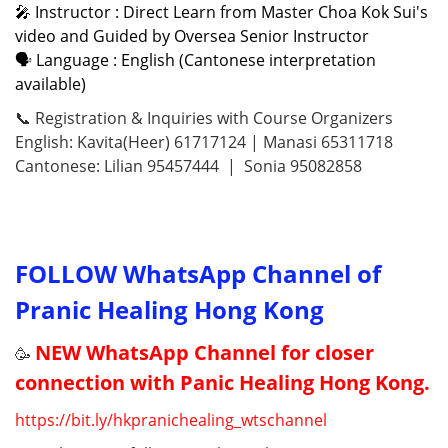
🎤 Instructor : Direct Learn from Master Choa Kok Sui's
video and Guided by Oversea Senior Instructor
🗣 Language : English (Cantonese interpretation
available)
📞 Registration & Inquiries with Course Organizers
English: Kavita(Heer) 61717124 | Manasi 65311718
Cantonese: Lilian 95457444 | Sonia 95082858
FOLLOW WhatsApp Channel of
Pranic Healing Hong Kong
NEW WhatsApp Channel for closer
🥳
connection with Panic Healing Hong Kong.
https://
bit.ly/hkpranichealing_wtschannel