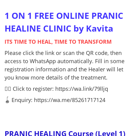
1 ON 1 FREE ONLINE PRANIC
HEALINE CLINIC by Kavita
ITS TIME TO HEAL, TIME TO TRANSFORM
Please click the link or scan the QR code, then
access to WhatsApp automatically. Fill in some
registration information and the Healer will let
you know more details of the treatment.
👉🏻 Click to register:
https://wa.link/79lljq
🪀 Enquiry: https://wa.me/85261717124
PRANIC HEALING Course (Level 1)