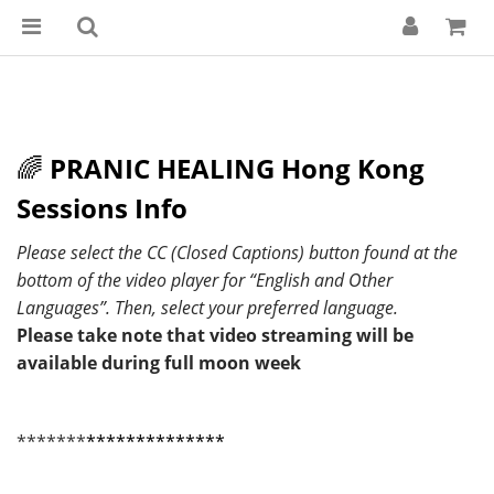
🌈
PRANIC HEALING Hong Kong
Sessions Info
Please select the CC (Closed Captions) button found at the
bottom of the video player for “English and Other
Languages”. Then, select your preferred language.
Please take note that video streaming will be
available during full moon week
*******
**************