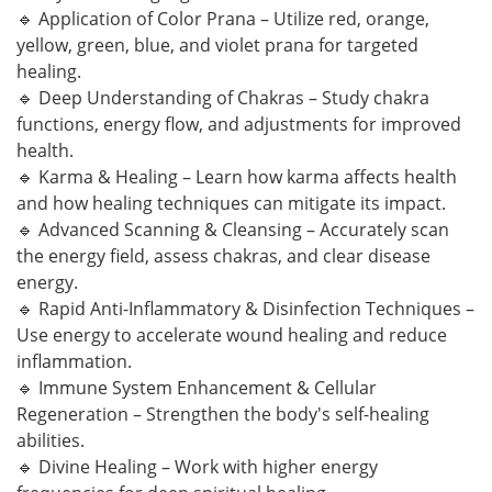
🔹 Application of Color Prana – Utilize red, orange,
yellow, green, blue, and violet prana for targeted
healing.
🔹 Deep Understanding of Chakras – Study chakra
functions, energy flow, and adjustments for improved
health.
🔹 Karma & Healing – Learn how karma affects health
and how healing techniques can mitigate its impact.
🔹 Advanced Scanning & Cleansing – Accurately scan
the energy field, assess chakras, and clear disease
energy.
🔹 Rapid Anti-Inflammatory & Disinfection Techniques –
Use energy to accelerate wound healing and reduce
inflammation.
🔹 Immune System Enhancement & Cellular
Regeneration – Strengthen the body's self-healing
abilities.
🔹 Divine Healing – Work with higher energy