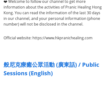
❤️ Welcome to follow our channel to get more
information about the activities of Pranic Healing Hong
Kong. You can read the information of the last 30 days
in our channel, and your personal information (phone
number) will not be disclosed in the channel.
Official website: https://www.hkpranichealing.com
般尼克療癒公眾活動 (廣東話) / Public
Sessions (English)