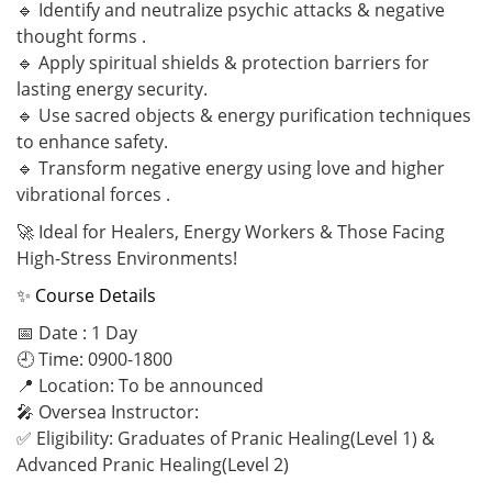
🔹 Identify and neutralize psychic attacks & negative
thought forms .
🔹 Apply spiritual shields & protection barriers for
lasting energy security.
🔹 Use sacred objects & energy purification techniques
to enhance safety.
🔹 Transform negative energy using love and higher
vibrational forces .
🚀 Ideal for Healers, Energy Workers & Those Facing
High-Stress Environments!
✨ Course Details
📅 Date : 1 Day
🕘 Time: 0900-1800
📍 Location: To be announced
🎤 Oversea Instructor:
✅ Eligibility: Graduates of Pranic Healing(Level 1) &
Advanced Pranic Healing(Level 2)