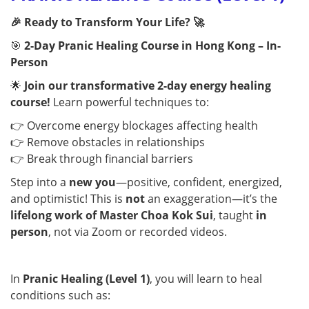
🎉 Ready to Transform Your Life? 🚀
🎯
2-Day Pranic Healing Course in Hong Kong – In-
Person
🌟
Join our transformative 2-day energy healing
course!
Learn powerful techniques to:
👉 Overcome energy blockages affecting health
👉 Remove obstacles in relationships
👉 Break through financial barriers
Step into a
new you
—positive, confident, energized,
and optimistic! This is
not
an exaggeration—it’s the
lifelong work of Master Choa Kok Sui
, taught
in
person
, not via Zoom or recorded videos.
In
Pranic Healing (Level 1)
, you will learn to heal
conditions such as: