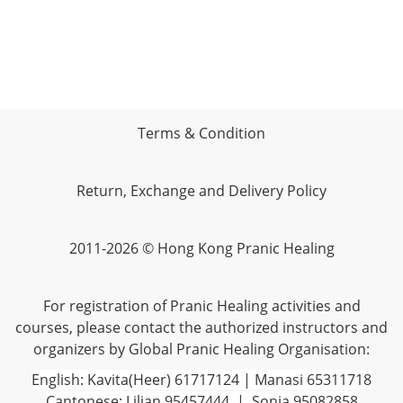
Terms & Condition
Return, Exchange and Delivery Policy
2011-2026 © Hong Kong Pranic Healing
For registration of Pranic Healing activities and
courses, please contact the authorized instructors and
organizers by Global Pranic Healing Organisation:
English: Kavita(Heer) 61717124 | Manasi 65311718
Cantonese: Lilian 95457444 | Sonia 95082858