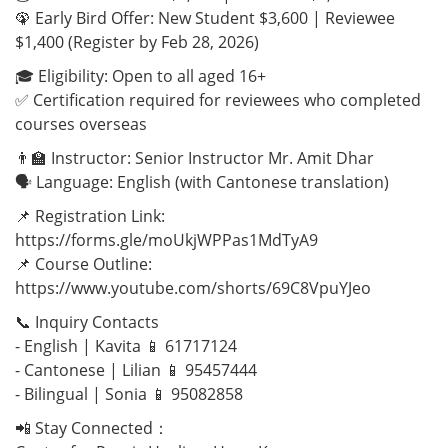
🦚 Early Bird Offer: New Student $3,600 | Reviewee
$1,400 (Register by Feb 28, 2026)
🎓 Eligibility: Open to all aged 16+
✅ Certification required for reviewees who completed
courses overseas
👨‍🏫 Instructor: Senior Instructor Mr. Amit Dhar
🗣️ Language: English (with Cantonese translation)
📌 Registration Link:
https://forms.gle/moUkjWPPas1MdTyA9
📌 Course Outline:
https://www.youtube.com/shorts/69C8VpuYJeo
📞 Inquiry Contacts
- English | Kavita 📱 61717124
- Cantonese | Lilian 📱 95457444
- Bilingual | Sonia 📱 95082858
📲 Stay Connected：