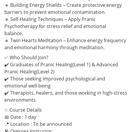
🔹 Building Energy Shields – Create protective energy
barriers to prevent emotional contamination.
🔹 Self-Healing Techniques – Apply Pranic
Psychotherapy for stress relief and emotional
balance.
🔹 Twin Hearts Meditation – Enhance energy frequency
and emotional harmony through meditation.
✅ Who Should Join?
✔️ Graduates of Pranic Healing(Level 1) & Advanced
Pranic Healing(Level 2)
✔️ Those seeking improved psychological and
emotional well-being
✔️ Therapists, healers, and those working in high-stress
environments
✨ Course Details
📅 Date : 1 day
📍 Location : To be announced
🎤 Oversea Instructor