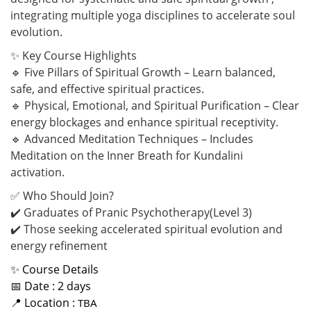
integrating multiple yoga disciplines to accelerate soul
evolution.
✨ Key Course Highlights
🔹 Five Pillars of Spiritual Growth – Learn balanced,
safe, and effective spiritual practices.
🔹 Physical, Emotional, and Spiritual Purification – Clear
energy blockages and enhance spiritual receptivity.
🔹 Advanced Meditation Techniques – Includes
Meditation on the Inner Breath for Kundalini
activation.
✅ Who Should Join?
✔️ Graduates of Pranic Psychotherapy(Level 3)
✔️ Those seeking accelerated spiritual evolution and
energy refinement
✨ Course Details
📅 Date : 2 days
📍 Location :
TBA