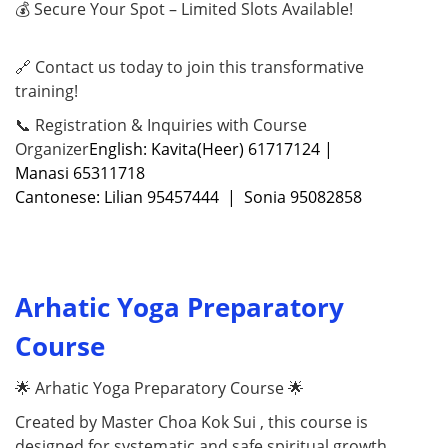
💰 Secure Your Spot – Limited Slots Available!
🔗 Contact us today to join this transformative
training!
📞 Registration & Inquiries with Course
Organizer
English: Kavita(Heer) 61717124 |
Manasi 65311718
Cantonese: Lilian 95457444 | Sonia 95082858
Arhatic Yoga Preparatory
Course
🌟 Arhatic Yoga Preparatory Course 🌟
Created by Master Choa Kok Sui , this course is
designed for systematic and safe spiritual growth ,