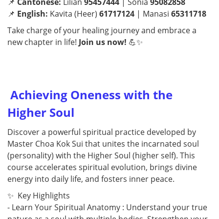
📌
Cantonese:
Lilian
95457444
| Sonia
95082858
📌
English:
Kavita (Heer)
61717124
| Manasi
65311718
Take charge of your healing journey and embrace a
new chapter in life!
Join us now!
💪✨
Achieving Oneness with the
Higher Soul
Discover a powerful spiritual practice developed by
Master Choa Kok Sui that unites the incarnated soul
(personality) with the Higher Soul (higher self). This
course accelerates spiritual evolution, brings divine
energy into daily life, and fosters inner peace.
✨ Key Highlights
- Learn Your Spiritual Anatomy : Understand your true