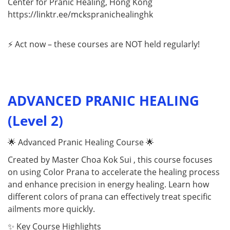
Center for Pranic Healing, Hong Kong
https://linktr.ee/mckspranichealinghk
⚡ Act now – these courses are NOT held regularly!
ADVANCED PRANIC HEALING
(Level 2)
🌟 Advanced Pranic Healing Course 🌟
Created by Master Choa Kok Sui , this course focuses
on using Color Prana to accelerate the healing process
and enhance precision in energy healing. Learn how
different colors of prana can effectively treat specific
ailments more quickly.
✨ Key Course Highlights