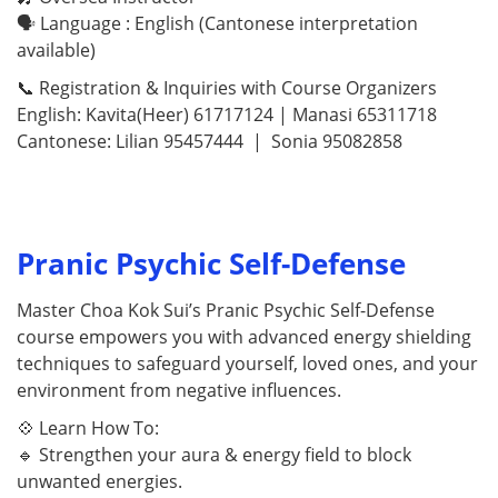
🗣 Language : English (Cantonese interpretation
available)
📞 Registration & Inquiries with Course Organizers
English: Kavita(Heer) 61717124 | Manasi 65311718
Cantonese: Lilian 95457444 | Sonia 95082858
Pranic Psychic Self-Defense
Master Choa Kok Sui’s Pranic Psychic Self-Defense
course empowers you with advanced energy shielding
techniques to safeguard yourself, loved ones, and your
environment from negative influences.
💠 Learn How To:
🔹 Strengthen your aura & energy field to block
unwanted energies.