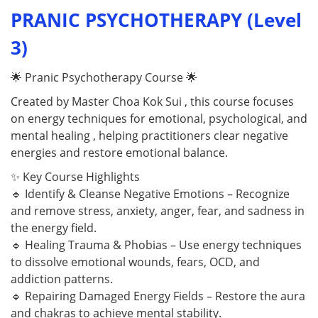
PRANIC PSYCHOTHERAPY (Level
3)
🌟 Pranic Psychotherapy Course 🌟
Created by Master Choa Kok Sui , this course focuses
on energy techniques for emotional, psychological, and
mental healing , helping practitioners clear negative
energies and restore emotional balance.
✨ Key Course Highlights
🔹 Identify & Cleanse Negative Emotions – Recognize
and remove stress, anxiety, anger, fear, and sadness in
the energy field.
🔹 Healing Trauma & Phobias – Use energy techniques
to dissolve emotional wounds, fears, OCD, and
addiction patterns.
🔹 Repairing Damaged Energy Fields – Restore the aura
and chakras to achieve mental stability.