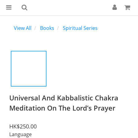
View All
Books
Spiritual Series
Universal And Kabbalistic Chakra
Meditation On The Lord’s Prayer
HK$250.00
Language