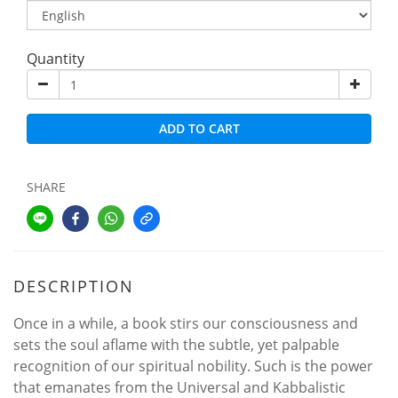
Quantity
ADD TO CART
SHARE
DESCRIPTION
Once in a while, a book stirs our consciousness and
sets the soul aflame with the subtle, yet palpable
recognition of our spiritual nobility. Such is the power
that emanates from the Universal and Kabbalistic