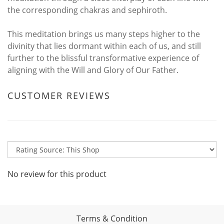
the corresponding chakras and sephiroth.
This meditation brings us many steps higher to the
divinity that lies dormant within each of us, and still
further to the blissful transformative experience of
aligning with the Will and Glory of Our Father.
CUSTOMER REVIEWS
No review for this product
Terms & Condition