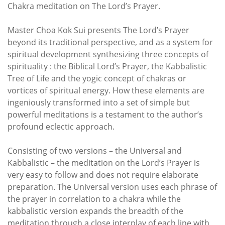
Chakra meditation on The Lord’s Prayer.
Master Choa Kok Sui presents The Lord’s Prayer
beyond its traditional perspective, and as a system for
spiritual development synthesizing three concepts of
spirituality : the Biblical Lord’s Prayer, the Kabbalistic
Tree of Life and the yogic concept of chakras or
vortices of spiritual energy. How these elements are
ingeniously transformed into a set of simple but
powerful meditations is a testament to the author’s
profound eclectic approach.
Consisting of two versions – the Universal and
Kabbalistic – the meditation on the Lord’s Prayer is
very easy to follow and does not require elaborate
preparation. The Universal version uses each phrase of
the prayer in correlation to a chakra while the
kabbalistic version expands the breadth of the
meditation through a close interplay of each line with