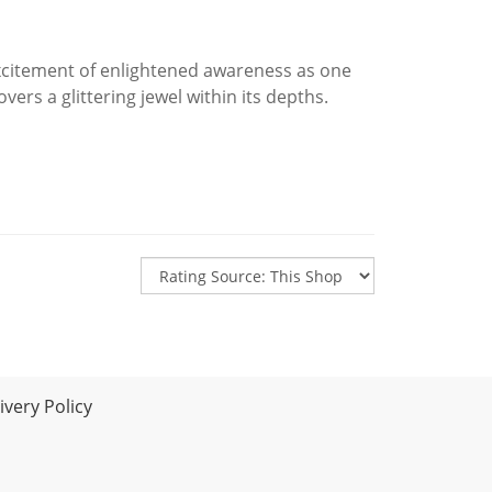
citement of enlightened awareness as one
vers a glittering jewel within its depths.
very Policy