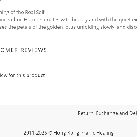
ing of the Real Self
i Padme Hum resonates with beauty and with the quiet ex
es the petals of the golden lotus unfolding slowly, and disco
TOMER REVIEWS
iew for this product
Return, Exchange and Deli
2011-2026 © Hong Kong Pranic Healing