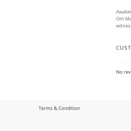
Awaken
Om Man
witness
CUS
No rev
Terms & Condition