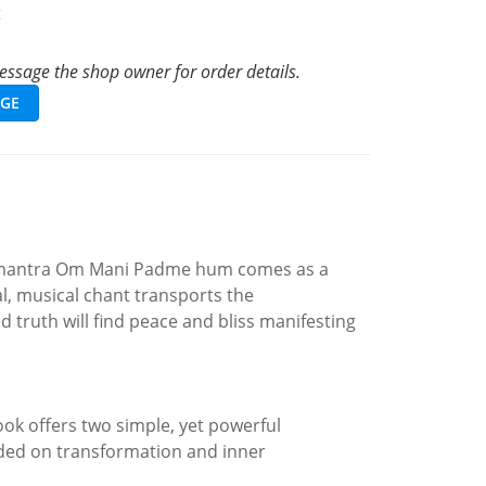
t
ssage the shop owner for order details.
GE
the mantra Om Mani Padme hum comes as a
al, musical chant transports the
truth will find peace and bliss manifesting
ook offers two simple, yet powerful
unded on transformation and inner