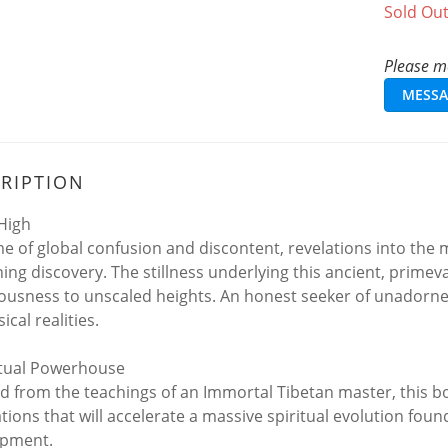
Sold Ou
Please me
MESSA
RIPTION
 High
ime of global confusion and discontent, revelations into 
hing discovery. The stillness underlying this ancient, primev
ousness to unscaled heights. An honest seeker of unadorned 
ical realities.
itual Powerhouse
led from the teachings of an Immortal Tibetan master, this b
tions that will accelerate a massive spiritual evolution fo
opment.