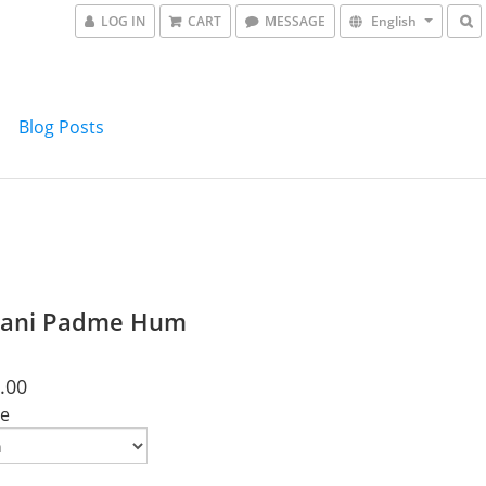
LOG IN
CART
MESSAGE
English
Blog Posts
ani Padme Hum
.00
e