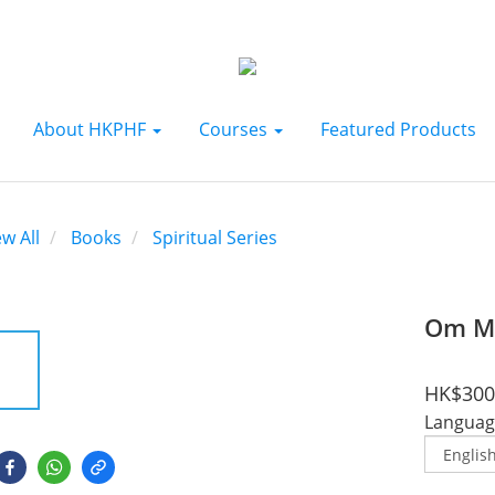
About HKPHF
Courses
Featured Products
ew All
Books
Spiritual Series
Om M
HK$300
Languag