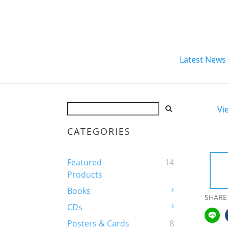
Latest News
Vi
CATEGORIES
Featured
14
Products
Books
SHARE
CDs
Posters & Cards
8