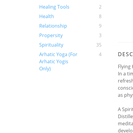
Healing Tools
2
Health
8
Relationship
9
Propersity
3
Spirituality
35
DESC
Arhatic Yoga (For
4
Arhatic Yogis
Flying
Only)
In a t
refres
consci
as phys
A Spir
Distil
medita
devel