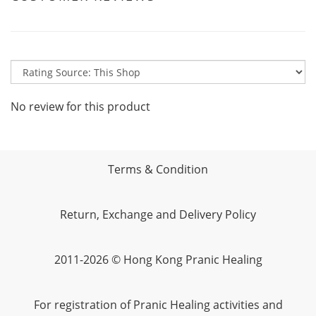
No review for this product
Terms & Condition
Return, Exchange and Delivery Policy
2011-2026 © Hong Kong Pranic Healing
For registration of Pranic Healing activities and