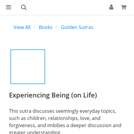
View All
Books
Golden Sutras
Experiencing Being (on Life)
This sutra discusses seemingly everyday topics, 
such as children, relationships, love, and 
forgiveness, and imbibes a deeper discussion and 
greater understanding.