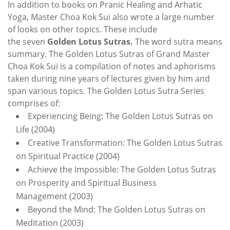
In addition to boo
ks on Pranic Healing an
d
Arhatic
Yoga
,
Master Choa Kok Sui also wrote a large number
of looks on other topics. These include
the seven
Golden Lotus Sutras.
The word sutra means
summary. The Golden Lotus Sutras of Grand Master
Choa Kok Sui is a compilation of notes and aphorisms
taken during nine years of lectures given by him and
span various topics. The Golden Lotus Sutra Series
comprises of:
Experiencing Being: The Golden Lotus Sutras on
Life (2004)
Creative Transformation: The Golden Lotus Sutras
on Spiritual Practice (2004)
Achieve the Impossible: The Golden Lotus Sutras
on Prosperity and Spiritual Business
Management (2003)
Beyond the Mind: The Golden Lotus Sutras on
Meditation (2003)