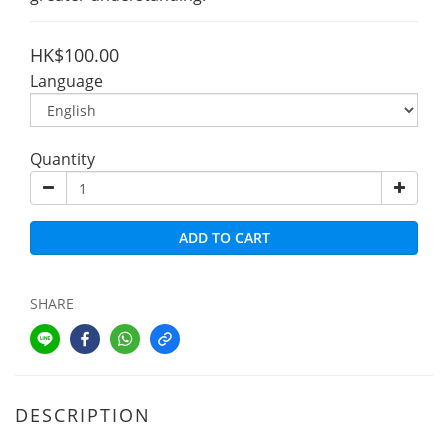
HK$100.00
Language
Quantity
ADD TO CART
SHARE
DESCRIPTION