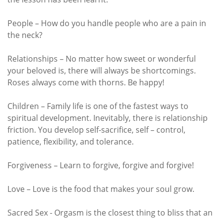
People – How do you handle people who are a pain in
the neck?
Relationships – No matter how sweet or wonderful
your beloved is, there will always be shortcomings.
Roses always come with thorns. Be happy!
Children – Family life is one of the fastest ways to
spiritual development. Inevitably, there is relationship
friction. You develop self-sacrifice, self – control,
patience, flexibility, and tolerance.
Forgiveness – Learn to forgive, forgive and forgive!
Love – Love is the food that makes your soul grow.
Sacred Sex - Orgasm is the closest thing to bliss that an