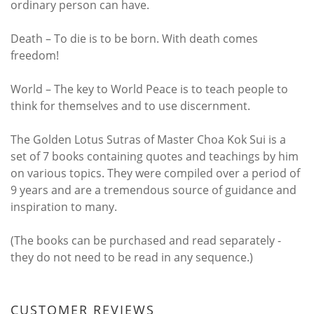
ordinary person can have.
Death – To die is to be born. With death comes
freedom!
World – The key to World Peace is to teach people to
think for themselves and to use discernment.
The Golden Lotus Sutras of Master Choa Kok Sui is a
set of 7 books containing quotes and teachings by him
on various topics. They were compiled over a period of
9 years and are a tremendous source of guidance and
inspiration to many.
(The books can be purchased and read separately -
they do not need to be read in any sequence.)
CUSTOMER REVIEWS