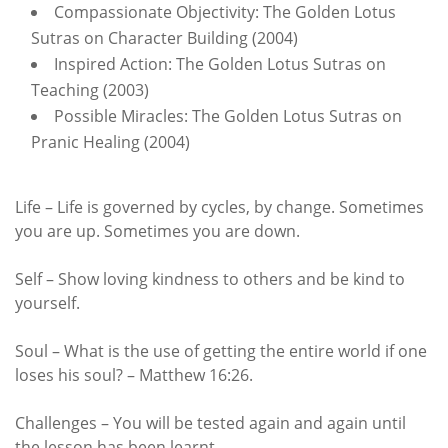
Compassionate Objectivity: The Golden Lotus
Sutras on Character Building (2004)
Inspired Action: The Golden Lotus Sutras on
Teaching (2003)
Possible Miracles: The Golden Lotus Sutras on
Pranic Healing (2004)
Life – Life is governed by cycles, by change. Sometimes
you are up. Sometimes you are down.
Self – Show loving kindness to others and be kind to
yourself.
Soul – What is the use of getting the entire world if one
loses his soul? – Matthew 16:26.
Challenges – You will be tested again and again until
the lesson has been learnt.