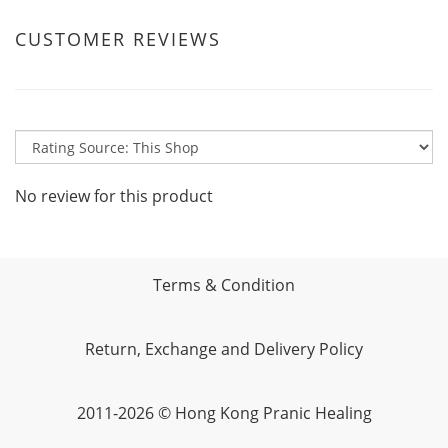
CUSTOMER REVIEWS
No review for this product
Terms & Condition
Return, Exchange and Delivery Policy
2011-2026 © Hong Kong Pranic Healing