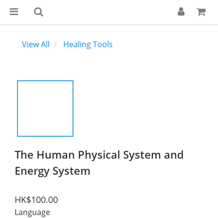
View All
Healing Tools
The Human Physical System and
Energy System
HK$100.00
Language