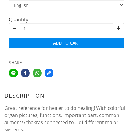
Quantity
ADD TO CART
SHARE
DESCRIPTION
Great reference for healer to do healing! With colorful
organ pictures, functions, important part, common
ailments/chakras connected to... of different major
systems.