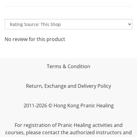
No review for this product
Terms & Condition
Return, Exchange and Delivery Policy
2011-2026 © Hong Kong Pranic Healing
For registration of Pranic Healing activities and
courses, please contact the authorized instructors and