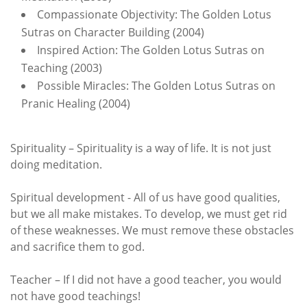
Compassionate Objectivity: The Golden Lotus
Sutras on Character Building (2004)
Inspired Action: The Golden Lotus Sutras on
Teaching (2003)
Possible Miracles: The Golden Lotus Sutras on
Pranic Healing (2004)
Spirituality – Spirituality is a way of life. It is not just
doing meditation.
Spiritual development - All of us have good qualities,
but we all make mistakes. To develop, we must get rid
of these weaknesses. We must remove these obstacles
and sacrifice them to god.
Teacher – If I did not have a good teacher, you would
not have good teachings!