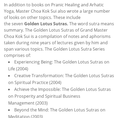
In addition to boo
ks on Pranic Healing an
d
Arhatic
Yoga
,
Master Choa Kok Sui also wrote a large number
of looks on other topics. These include
the seven
Golden Lotus Sutras.
The word sutra means
summary. The Golden Lotus Sutras of Grand Master
Choa Kok Sui is a compilation of notes and aphorisms
taken during nine years of lectures given by him and
span various topics. The Golden Lotus Sutra Series
comprises of:
Experiencing Being: The Golden Lotus Sutras on
Life (2004)
Creative Transformation: The Golden Lotus Sutras
on Spiritual Practice (2004)
Achieve the Impossible: The Golden Lotus Sutras
on Prosperity and Spiritual Business
Management (2003)
Beyond the Mind: The Golden Lotus Sutras on
Meditation (2003)