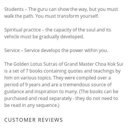
Students – The guru can show the way, but you must
walk the path. You must transform yourself.
Spiritual practice – the capacity of the soul and its
vehicle must be gradually developed.
Service – Service develops the power within you.
The Golden Lotus Sutras of Grand Master Choa Kok Sui
is a set of 7 books containing quotes and teachings by
him on various topics. They were compiled over a
period of 9 years and are a tremendous source of
guidance and inspiration to many. (The books can be
purchased and read separately - they do not need to
be read in any sequence.)
CUSTOMER REVIEWS