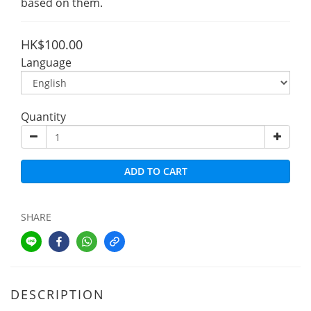
based on them.
HK$100.00
Language
Quantity
ADD TO CART
SHARE
DESCRIPTION