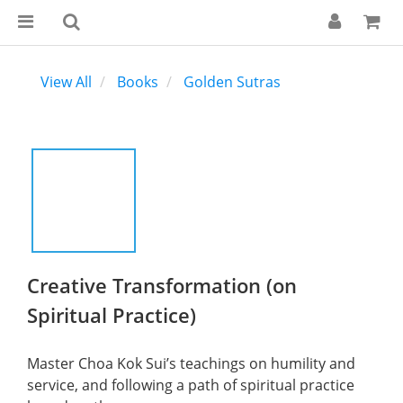
View All
Books
Golden Sutras
Creative Transformation (on
Spiritual Practice)
Master Choa Kok Sui’s teachings on humility and 
service, and following a path of spiritual practice 