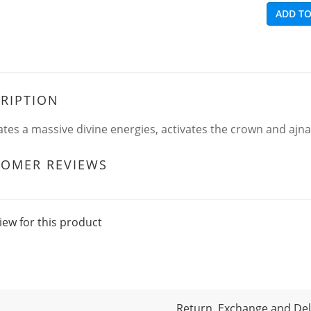
ADD TO
RIPTION
tes a massive divine energies, activates the crown and ajna.
TOMER REVIEWS
iew for this product
Return, Exchange and Deli