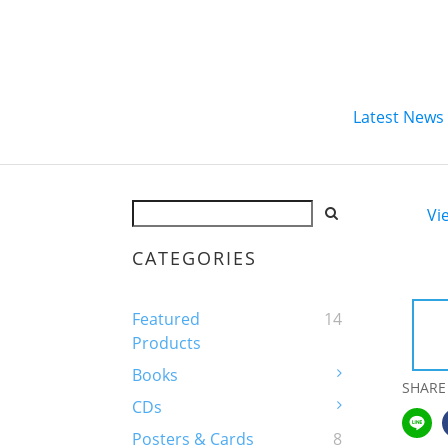
Latest News
Vi
CATEGORIES
Featured
14
Products
Books
SHARE
CDs
Posters & Cards
8