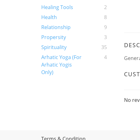
Healing Tools
2
Health
8
Relationship
9
Propersity
3
DESC
Spirituality
35
Arhatic Yoga (For
4
Genera
Arhatic Yogis
Only)
CUS
No rev
Terms & Condition