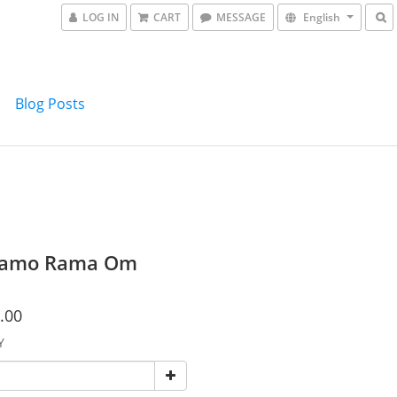
LOG IN
CART
MESSAGE
English
Blog Posts
amo Rama Om
.00
Y