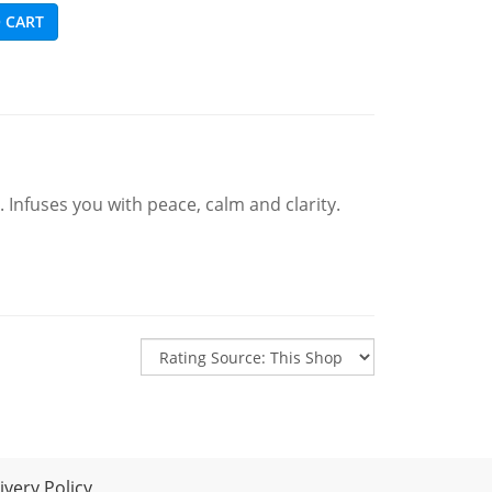
 CART
 Infuses you with peace, calm and clarity.
very Policy