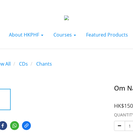
About HKPHF
Courses
Featured Products
ew All
CDs
Chants
Om N
HK$150
QUANTIT