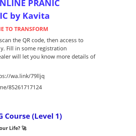
ONLINE PRANIC
C by Kavita
IME TO TRANSFORM
r scan the QR code, then access to
. Fill in some registration
aler will let you know more details of
ps://wa.link/79lljq
a.me/85261717124
Course (Level 1)
ur Life? 🚀