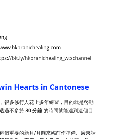
ong
://www.hkpranichealing.com
tps://bit.ly/hkpranichealing_wtschannel
win Hearts in Cantonese
，很多修行人花上多年練習，目的就是啓動
要透過不多於
30 分鐘
的時間就能達到這個目
這個重要的新月/月圓來臨前作準備、廣東話