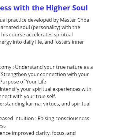
ss with the Higher Soul
tual practice developed by Master Choa
carnated soul (personality) with the
 This course accelerates spiritual
ergy into daily life, and fosters inner
atomy : Understand your true nature as a
. Strengthen your connection with your
 Purpose of Your Life
Intensify your spiritual experiences with
nect with your true self.
erstanding karma, virtues, and spiritual
eased Intuition : Raising consciousness
ness
ence improved clarity, focus, and