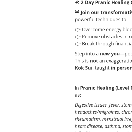
🎯
2-Day Pranic Healing 
🌟
Join our transformati
powerful techniques to:
👉 Overcome energy block
👉 Remove obstacles in r
👉 Break through financia
Step into a
new you
—posi
This is
not
an exaggeratio
Kok Sui
, taught
in perso
In
Pranic Healing (Level 
as:
Digestive issues, fever, sto
headaches/migraines, chroni
rheumatism, menstrual irregu
heart disease, asthma, stom