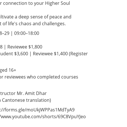
r connection to your Higher Soul
ltivate a deep sense of peace and
t of life's chaos and challenges.
28–29 | 09:00–18:00
88 | Reviewee $1,800
Student $3,600 | Reviewee $1,400 (Register
l aged 16+
 for reviewees who completed courses
nstructor Mr. Amit Dhar
th Cantonese translation)
tps://forms.gle/moUkjWPPas1MdTyA9
s://www.youtube.com/shorts/69C8VpuYJeo