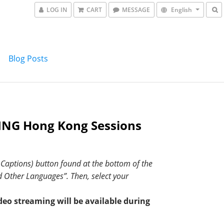
LOG IN
CART
MESSAGE
English
Blog Posts
NG Hong Kong Sessions
d Captions) button found at the bottom of the
nd Other Languages”. Then, select your
deo streaming will be available during