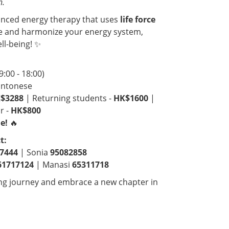
n.
anced energy therapy that uses
life force
e and harmonize your energy system,
ll-being! ✨
9:00 - 18:00)
antonese
$3288
| Returning students -
HK$1600
|
r -
HK$800
e!
🔥
t:
7444
| Sonia
95082858
61717124
| Manasi
65311718
ing journey and embrace a new chapter in