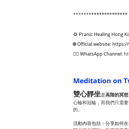
*******
**************
🌻
Pranic Healing Hong K
🌐
Official website: https
✍🏻
WhatsApp Channel:
ht
Meditation on T
雙心靜坐
是
高階的冥想
心輪和冠輪，而我們只需
的。
活動內容包括：分享如何在