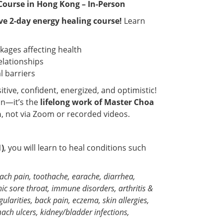
Course in Hong Kong – In-Person
ve 2-day energy healing course!
Learn
ages affecting health
elationships
l barriers
tive, confident, energized, and optimistic!
n—it’s the
lifelong work of Master Choa
n
, not via Zoom or recorded videos.
1)
, you will learn to heal conditions such
mach pain, toothache, earache, diarrhea,
c sore throat, immune disorders, arthritis &
larities, back pain, eczema, skin allergies,
ach ulcers, kidney/bladder infections,