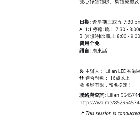
雙心靜坐體驗、集體療癒及
日期:
逢星期三或五 7:30 pm 
A 1:1 療癒: 晚上 7:30 - 8:
B 冥想時間: 晩上 8:00 - 9:0
費用全免
語言:
廣東話
🎤 主辦人： Lilian LE
👫 適合對象： 16歲以上
🚀 名額有限，報名從速！
聯絡與查詢:
Lilian 954574
https://wa.me/852954574
📍
This session is conducte