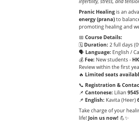
infertility, stress, and tensio
Pranic Healing
is an adv
energy (prana)
to balanc
promoting healing and we
📅
Course Details:
🗓
Duration:
2 full days (0
🗣
Language:
English / C
💰
Fee:
New students -
HK
Review within the first yea
🔥
Limited seats availabl
📞
Registration & Contac
📌
Cantonese:
Lilian
9545
📌
English:
Kavita (Heer)
Take charge of your heal
life!
Join us now!
💪✨