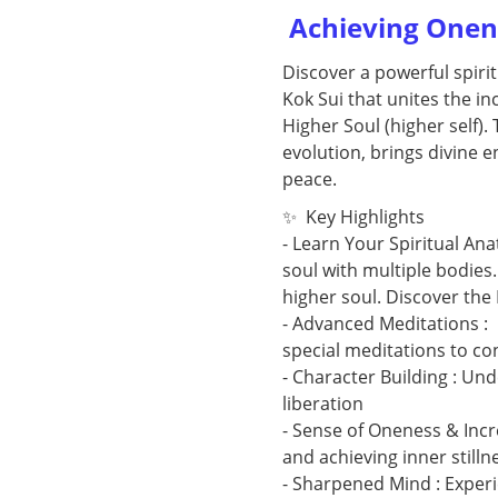
Achieving Onene
Discover a powerful spiri
Kok Sui that unites the in
Higher Soul (higher self).
evolution, brings divine en
peace.
✨ Key Highlights
- Learn Your Spiritual An
soul with multiple bodies
higher soul. Discover the
- Advanced Meditations : 
special meditations to con
- Character Building : Und
liberation
- Sense of Oneness & Incr
and achieving inner still
- Sharpened Mind : Experi