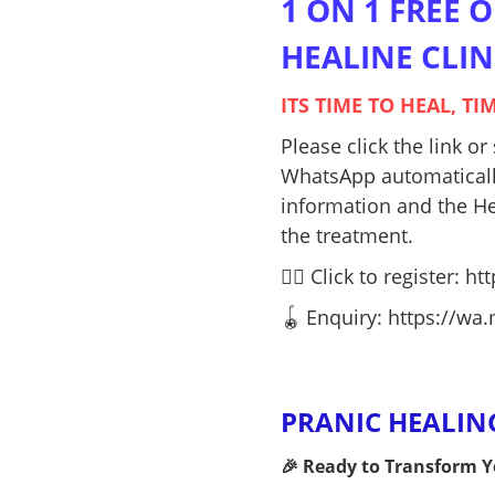
1 ON 1 FREE 
HEALINE CLINI
ITS TIME TO HEAL, T
Please click the link o
WhatsApp automatically
information and the He
the treatment.
👉🏻 Click to register:
htt
🪀 Enquiry: https://w
PRANIC HEALING 
🎉 Ready to Transform Yo