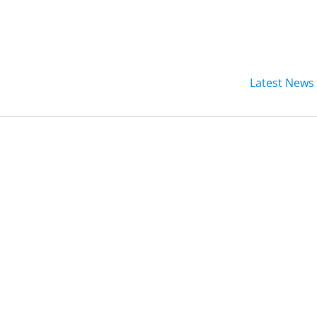
Latest News