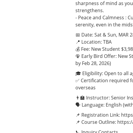
sharpness of mind as you
strengthens.
- Peace and Calmness : Cu
serenity, even in the mids
📅 Date: Sat & Sun, MAR 
📍 Location: TBA
💰 Fee: New Student $3,9
🦚 Early Bird Offer: New 
by Feb 28, 2026)
🎓 Eligibility: Open to al
✅ Certification required
overseas
👨‍🏫 Instructor: Senior I
🗣️ Language: English (wi
📌 Registration Link: ht
📌 Course Outline: http
📞 Inquiry Contacts