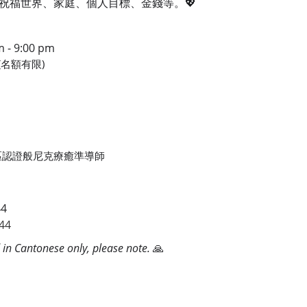
祝福世界、家庭、個人目標、金錢等。💖
- 9:00 pm
00(名額有限)
0
E 香港區認證般尼克療癒準導師
44
44
d in Cantonese only, please note.
🙏