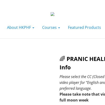
About HKPHF
Courses
Featured Products
🌈
PRANIC HEALI
Info
Please select the CC (Close
video player for “English a
preferred language.
Please take note that vi
full moon week