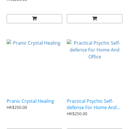
Pranic Crystal Healing
Practical Psychic Self-
defense For Home And
HK$250.00
Office
HK$250.00