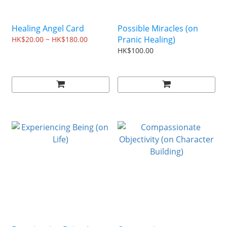
Healing Angel Card
Possible Miracles (on
Pranic Healing)
HK$20.00 ~ HK$180.00
HK$100.00