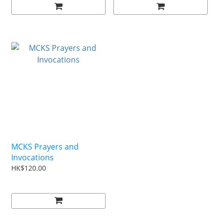
MCKS Prayers and
Invocations
HK$120.00