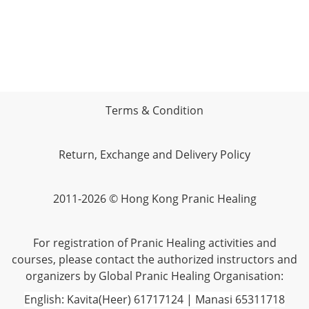
Terms & Condition
Return, Exchange and Delivery Policy
2011-2026 © Hong Kong Pranic Healing
For registration of Pranic Healing activities and
courses, please contact the authorized instructors and
organizers by Global Pranic Healing Organisation:
English: Kavita(Heer) 61717124 | Manasi 65311718