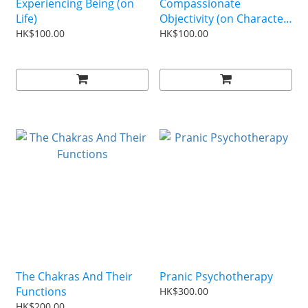
Experiencing Being (on
Compassionate
Life)
Objectivity (on Character
Building)
HK$100.00
HK$100.00
The Chakras And Their
Pranic Psychotherapy
Functions
HK$300.00
HK$200.00