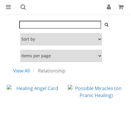
View All
Relationship