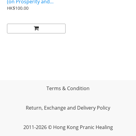
(on Prosperity and
Spiritual Business
HK$100.00
Management)
Terms & Condition
Return, Exchange and Delivery Policy
2011-2026 © Hong Kong Pranic Healing