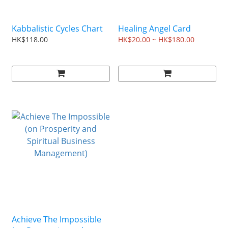
Kabbalistic Cycles Chart
Healing Angel Card
HK$118.00
HK$20.00 ~ HK$180.00
Achieve The Impossible