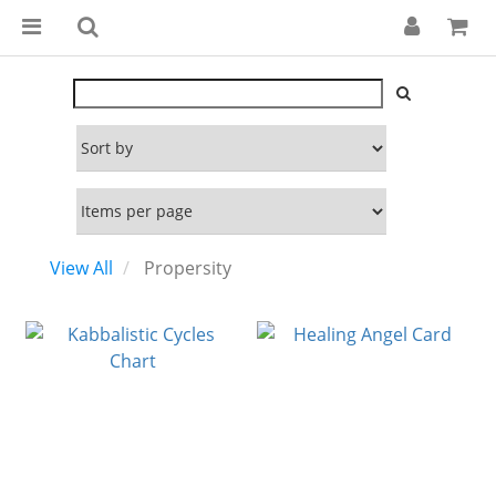
View All
Propersity