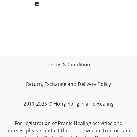
Terms & Condition
Return, Exchange and Delivery Policy
2011-2026 © Hong Kong Pranic Healing
For registration of Pranic Healing activities and
courses, please contact the authorized instructors and