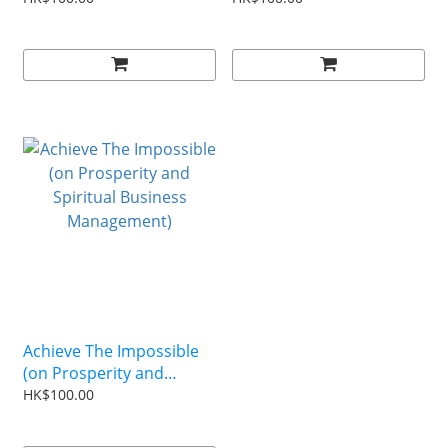
Achieve The Impossible
(on Prosperity and
Spiritual Business
HK$100.00
Management)