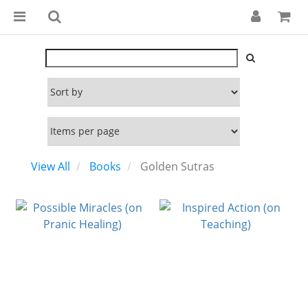
View All
Books
Golden Sutras