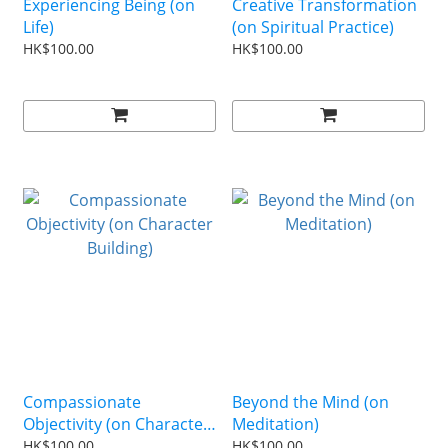
Experiencing Being (on
Creative Transformation
Life)
(on Spiritual Practice)
HK$100.00
HK$100.00
Compassionate
Beyond the Mind (on
Objectivity (on Character
Meditation)
Building)
HK$100.00
HK$100.00