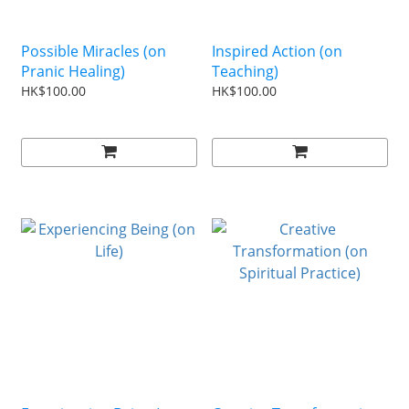
Possible Miracles (on
Inspired Action (on
Pranic Healing)
Teaching)
HK$100.00
HK$100.00