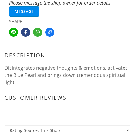
Please message the shop owner for order details.
MESSAGE
SHARE
DESCRIPTION
Disintegrates negative thoughts & emotions, activates
the Blue Pearl and brings down tremendous spiritual
light
CUSTOMER REVIEWS