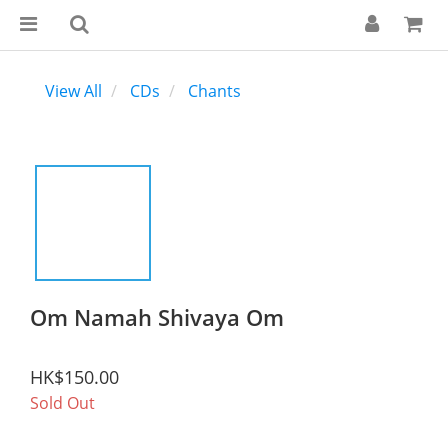
View All
CDs
Chants
Om Namah Shivaya Om
HK$150.00
Sold Out