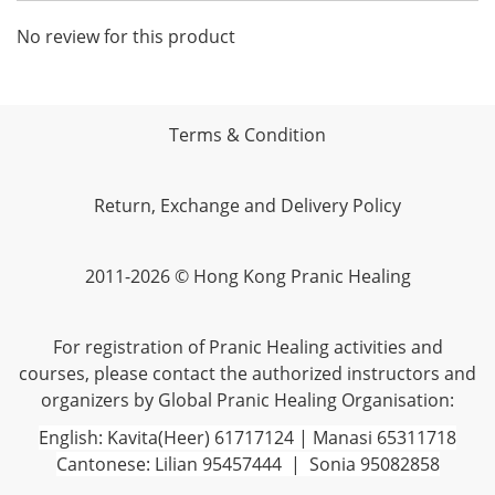
No review for this product
Terms & Condition
Return, Exchange and Delivery Policy
2011-2026 © Hong Kong Pranic Healing
For registration of Pranic Healing activities and
courses, please contact the authorized instructors and
organizers by Global Pranic Healing Organisation:
English: Kavita(Heer) 61717124 | Manasi 65311718
Cantonese: Lilian 95457444 | Sonia 95082858