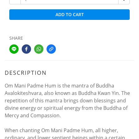
ADD TO CART
SHARE
DESCRIPTION
Om Mani Padme Hum is the mantra of Buddha
Avalokiteshvara, also known as Buddha Kwan Yin. The
repetition of this mantra brings down blessings and
divine energy or spiritual energy from the Buddha of
Mercy and Compassion.
When chanting Om Mani Padme Hum, all higher,
ordinary, and lower sentient beings within a certain