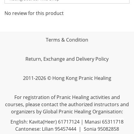
No review for this product
Terms & Condition
Return, Exchange and Delivery Policy
2011-2026 © Hong Kong Pranic Healing
For registration of Pranic Healing activities and
courses, please contact the authorized instructors and
organizers by Global Pranic Healing Organisation:
English: Kavita(Heer) 61717124 | Manasi 65311718
Cantonese: Lilian 95457444 | Sonia 95082858