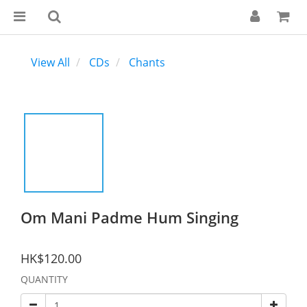
View All
CDs
Chants
Om Mani Padme Hum Singing
HK$120.00
QUANTITY