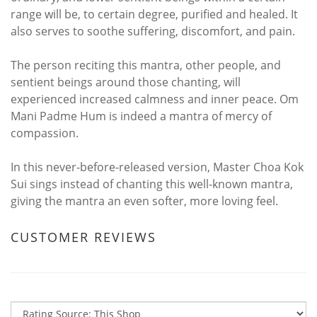
range will be, to certain degree, purified and healed. It
also serves to soothe suffering, discomfort, and pain.
The person reciting this mantra, other people, and
sentient beings around those chanting, will
experienced increased calmness and inner peace. Om
Mani Padme Hum is indeed a mantra of mercy of
compassion.
In this never-before-released version, Master Choa Kok
Sui sings instead of chanting this well-known mantra,
giving the mantra an even softer, more loving feel.
CUSTOMER REVIEWS