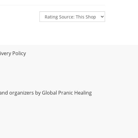
very Policy
 and organizers by Global Pranic Healing