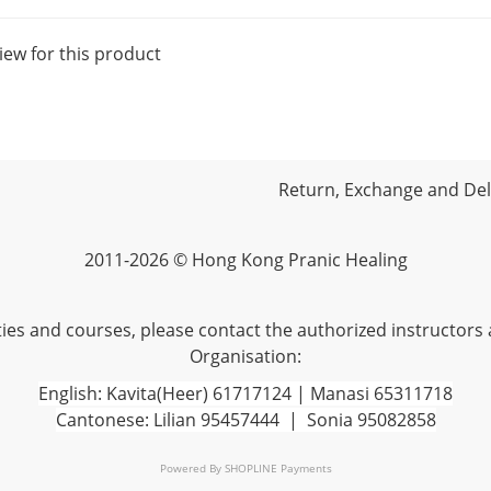
iew for this product
Return, Exchange and Deli
2011-2026 © Hong Kong Pranic Healing
vities and courses, please contact the authorized instructors
Organisation:
English: Kavita(Heer) 61717124 | Manasi 65311718
Cantonese: Lilian 95457444 | Sonia 95082858
Powered By
SHOPLINE Payments