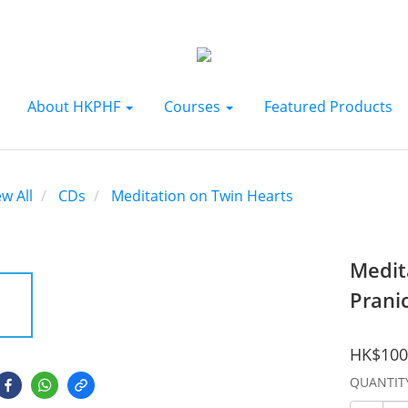
About HKPHF
Courses
Featured Products
ew All
CDs
Meditation on Twin Hearts
Medit
Prani
HK$100
QUANTIT