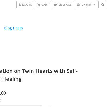
LOG IN
CART
MESSAGE
English
Blog Posts
ation on Twin Hearts with Self-
c Healing
.00
Y