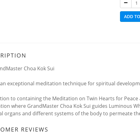
ADD TO
RIPTION
ndMaster Choa Kok Sui
s an exceptional meditation technique for spiritual developm
ition to containing the Meditation on Twin Hearts for Peace 
tion where GrandMaster Choa Kok Sui guides Luminous Whit
al organs and different systems of the body to permeate them
TOMER REVIEWS