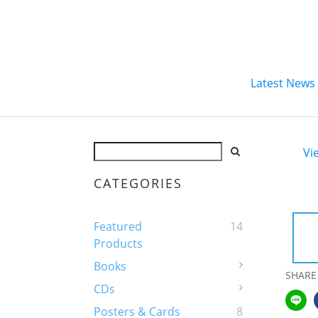
Latest News
Vi
CATEGORIES
Featured
14
Products
Books
SHARE
CDs
Posters & Cards
8