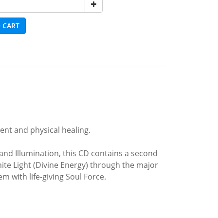
 CART
ent and physical healing.
and Illumination, this CD contains a second
e Light (Divine Energy) through the major
 with life-giving Soul Force.