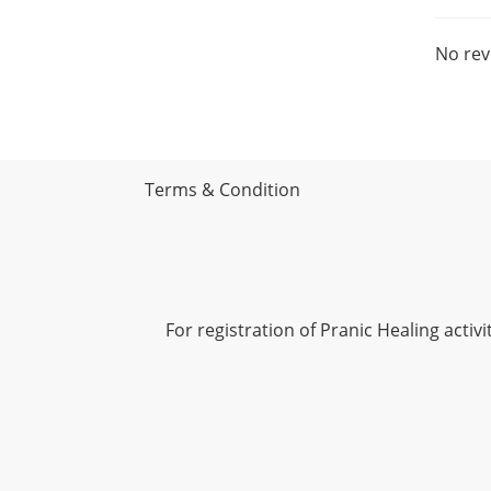
No rev
Terms & Condition
For registration of Pranic Healing acti