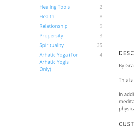
Healing Tools
2
Health
8
Relationship
9
Propersity
3
Spirituality
35
DESC
Arhatic Yoga (For
4
Arhatic Yogis
By Gra
Only)
This i
In add
medita
physic
CUS