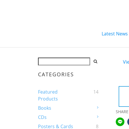
Latest News
Vi
CATEGORIES
Featured
14
Products
Books
SHARE
CDs
Posters & Cards
8