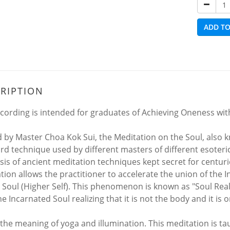
ADD TO
RIPTION
ecording is intended for graduates of Achieving Oneness with
 by Master Choa Kok Sui, the Meditation on the Soul, also k
d technique used by different masters of different esoteric sc
sis of ancient meditation techniques kept secret for centuri
tion allows the practitioner to accelerate the union of the I
 Soul (Higher Self). This phenomenon is known as "Soul Reali
e Incarnated Soul realizing that it is not the body and it is 
s the meaning of yoga and illumination. This meditation is t