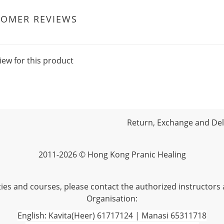
TOMER REVIEWS
iew for this product
Return, Exchange and Deli
2011-2026 © Hong Kong Pranic Healing
vities and courses, please contact the authorized instructors
Organisation:
English: Kavita(Heer) 61717124 | Manasi 65311718