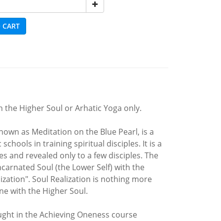
 CART
 the Higher Soul or Arhatic Yoga only.
nown as Meditation on the Blue Pearl, is a
hools in training spiritual disciples. It is a
es and revealed only to a few disciples. The
ncarnated Soul (the Lower Self) with the
zation". Soul Realization is nothing more
one with the Higher Soul.
aught in the Achieving Oneness course