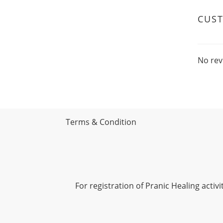
CUS
No rev
Terms & Condition
For registration of Pranic Healing acti