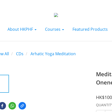
About HKPHF
Courses
Featured Products
ew All
CDs
Arhatic Yoga Meditation
Medit
Onene
HK$100
QUANTIT