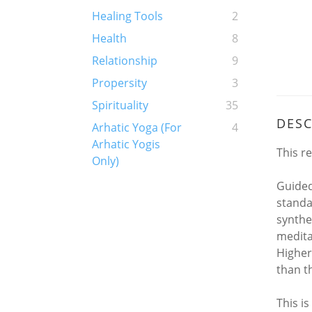
Healing Tools
2
Health
8
Relationship
9
Propersity
3
Spirituality
35
DESC
Arhatic Yoga (For
4
Arhatic Yogis
This r
Only)
Guided
standar
synthe
medita
Higher
than th
This i