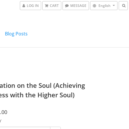
LOG IN
CART
MESSAGE
English
Blog Posts
ation on the Soul (Achieving
ss with the Higher Soul)
.00
Y