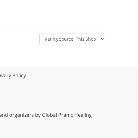
very Policy
 and organizers by Global Pranic Healing