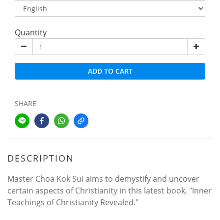
Quantity
ADD TO CART
SHARE
DESCRIPTION
Master Choa Kok Sui aims to demystify and uncover
certain aspects of Christianity in this latest book, "Inner
Teachings of Christianity Revealed."