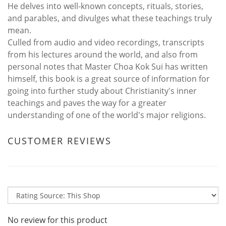
He delves into well-known concepts, rituals, stories,
and parables, and divulges what these teachings truly
mean.
Culled from audio and video recordings, transcripts
from his lectures around the world, and also from
personal notes that Master Choa Kok Sui has written
himself, this book is a great source of information for
going into further study about Christianity's inner
teachings and paves the way for a greater
understanding of one of the world's major religions.
CUSTOMER REVIEWS
No review for this product