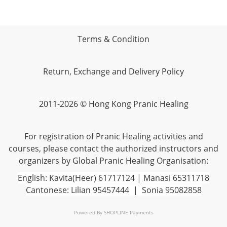
Terms & Condition
Return, Exchange and Delivery Policy
2011-2026 © Hong Kong Pranic Healing
For registration of Pranic Healing activities and
courses, please contact the authorized instructors and
organizers by Global Pranic Healing Organisation:
English: Kavita(Heer) 61717124 | Manasi 65311718
Cantonese: Lilian 95457444 | Sonia 95082858
Powered By
SHOPLINE Payments