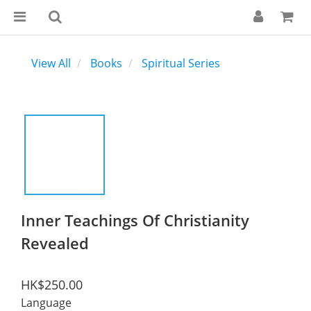
View All
Books
Spiritual Series
Inner Teachings Of Christianity
Revealed
HK$250.00
Language