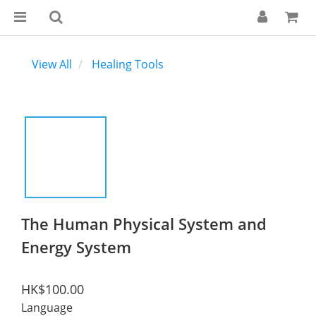
View All
Healing Tools
The Human Physical System and
Energy System
HK$100.00
Language