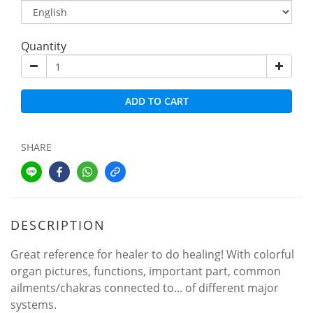
Quantity
ADD TO CART
SHARE
DESCRIPTION
Great reference for healer to do healing! With colorful
organ pictures, functions, important part, common
ailments/chakras connected to... of different major
systems.