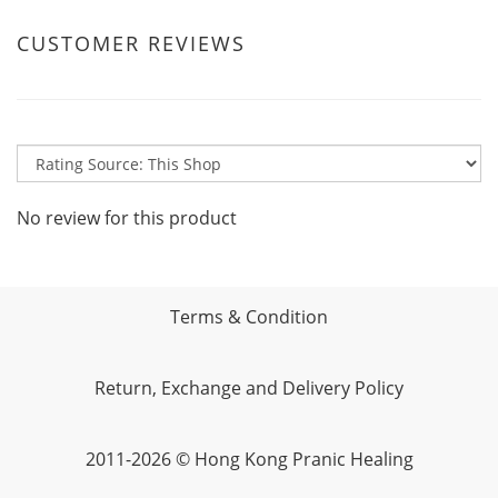
CUSTOMER REVIEWS
No review for this product
Terms & Condition
Return, Exchange and Delivery Policy
2011-2026 © Hong Kong Pranic Healing