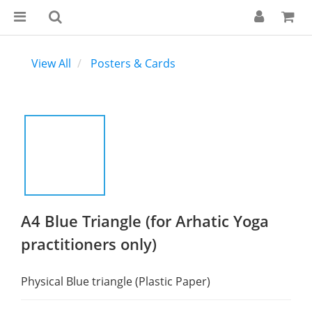
View All
Posters & Cards
A4 Blue Triangle (for Arhatic Yoga
practitioners only)
Physical Blue triangle (Plastic Paper)