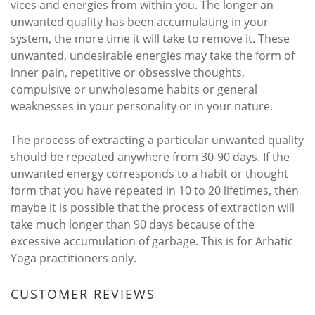
vices and energies from within you. The longer an
unwanted quality has been accumulating in your
system, the more time it will take to remove it. These
unwanted, undesirable energies may take the form of
inner pain, repetitive or obsessive thoughts,
compulsive or unwholesome habits or general
weaknesses in your personality or in your nature.
The process of extracting a particular unwanted quality
should be repeated anywhere from 30-90 days. If the
unwanted energy corresponds to a habit or thought
form that you have repeated in 10 to 20 lifetimes, then
maybe it is possible that the process of extraction will
take much longer than 90 days because of the
excessive accumulation of garbage. This is for Arhatic
Yoga practitioners only.
CUSTOMER REVIEWS