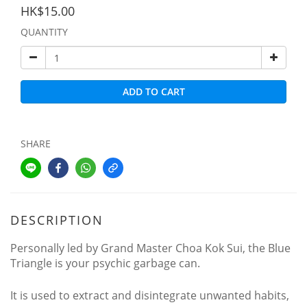
HK$15.00
QUANTITY
ADD TO CART
SHARE
DESCRIPTION
Personally led by Grand Master Choa Kok Sui, the Blue
Triangle is your psychic garbage can.
It is used to extract and disintegrate unwanted habits,