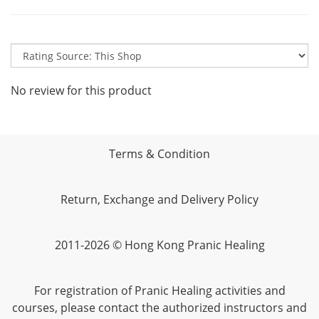
No review for this product
Terms & Condition
Return, Exchange and Delivery Policy
2011-2026 © Hong Kong Pranic Healing
For registration of Pranic Healing activities and
courses, please contact the authorized instructors and